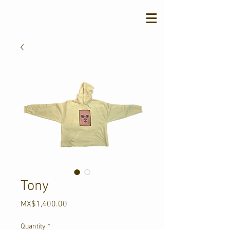
Tony
Price
MX$1,400.00
Quantity
*