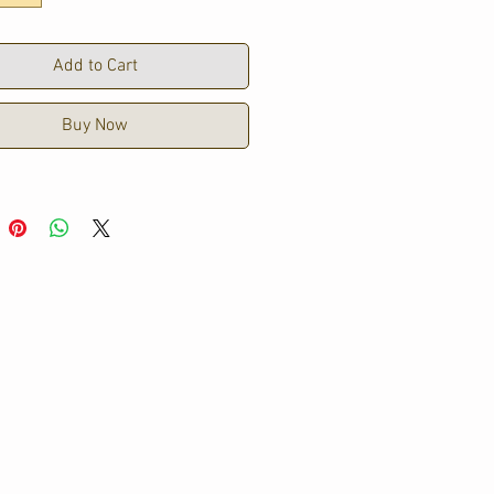
5cm Hem
Add to Cart
Buy Now