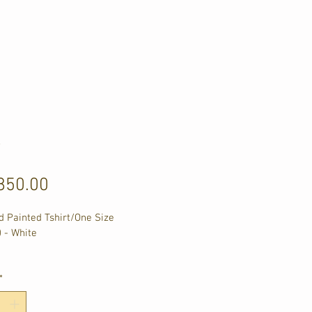
y
Price
850.00
 Painted Tshirt/One Size 
) - White
m Chest
m Lenght
*
m Shoulder
m Sleeve