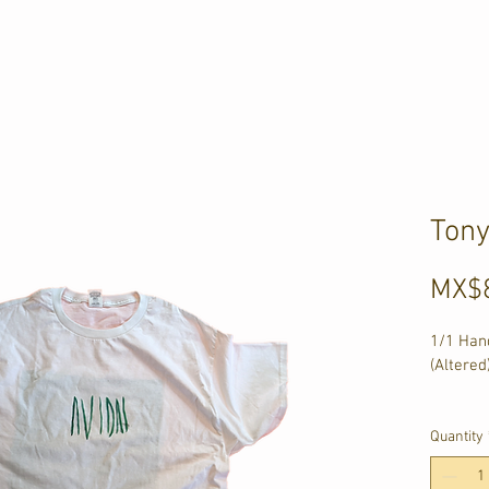
Ton
MX$
1/1 Hand
(Altered
1 - 60c
2 - 66c
Quantity
3 - 56c
4 - 20c