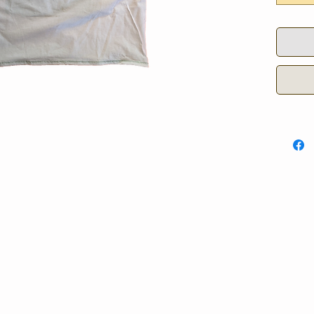
5 - 60.