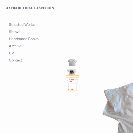
Antonio Vidal Lascurain
Selected Works
Shows
Handmade Books
Archive
CV
Contact