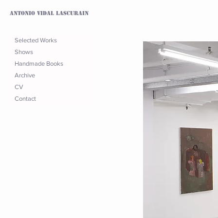
Antonio Vidal Lascurain
Selected Works
Shows
Handmade Books
Archive
CV
Contact